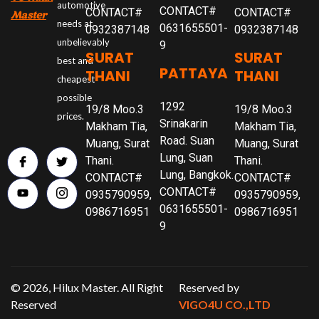
automotive
CONTACT#
CONTACT#
CONTACT#
Master
needs at
0631655501-
0932387148
0932387148
unbelievably
9
SURAT
SURAT
best and
PATTAYA
THANI
THANI
cheapest
possible
1292
19/8 Moo.3
19/8 Moo.3
prices.
Srinakarin
Makham Tia,
Makham Tia,
Road. Suan
Muang, Surat
Muang, Surat
Lung, Suan
Thani.
Thani.
Lung, Bangkok.
CONTACT#
CONTACT#
CONTACT#
0935790959,
0935790959,
0631655501-
0986716951
0986716951
9
© 2026, Hilux Master. All Right
Reserved by
Reserved
VIGO4U CO.,LTD