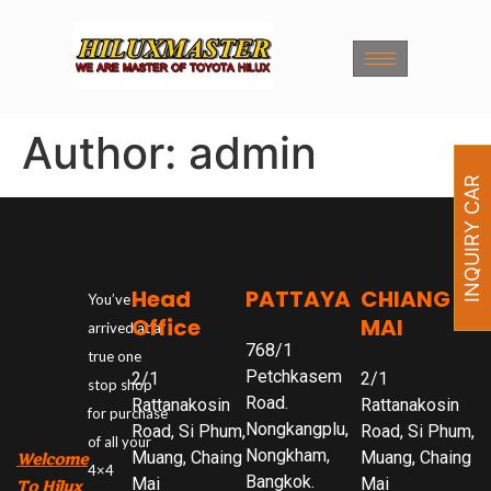
Author:
admin
INQUIRY CAR
Head
PATTAYA
CHIANG
You’ve
Office
MAI
arrived at a
768/1
true one
Petchkasem
2/1
2/1
stop shop
Road.
Rattanakosin
Rattanakosin
for purchase
Nongkangplu,
Road, Si Phum,
Road, Si Phum,
of all your
Nongkham,
Muang, Chaing
Muang, Chaing
Welcome
4×4
Bangkok.
Mai
Mai
To Hilux