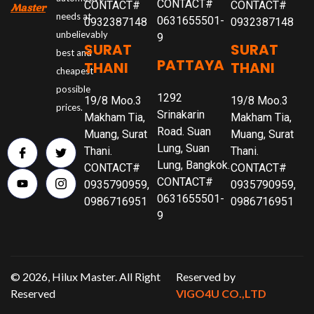
CONTACT#
CONTACT#
CONTACT#
Master
needs at
0631655501-
0932387148
0932387148
unbelievably
9
SURAT
SURAT
best and
PATTAYA
THANI
THANI
cheapest
possible
1292
19/8 Moo.3
19/8 Moo.3
prices.
Srinakarin
Makham Tia,
Makham Tia,
Road. Suan
Muang, Surat
Muang, Surat
Lung, Suan
Thani.
Thani.
Lung, Bangkok.
CONTACT#
CONTACT#
CONTACT#
0935790959,
0935790959,
0631655501-
0986716951
0986716951
9
© 2026, Hilux Master. All Right
Reserved by
Reserved
VIGO4U CO.,LTD