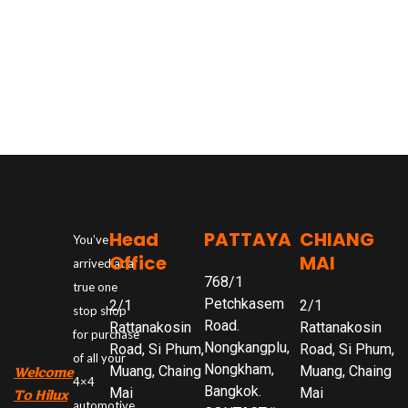
Head
PATTAYA
CHIANG
You’ve
Office
MAI
arrived at a
768/1
true one
Petchkasem
2/1
2/1
stop shop
Road.
Rattanakosin
Rattanakosin
for purchase
Nongkangplu,
Road, Si Phum,
Road, Si Phum,
of all your
Nongkham,
Muang, Chaing
Muang, Chaing
Welcome
4×4
Bangkok.
Mai
Mai
To Hilux
automotive