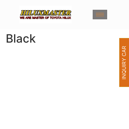
Black
INQUIRY CAR