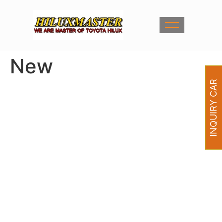
New
INQUIRY CAR