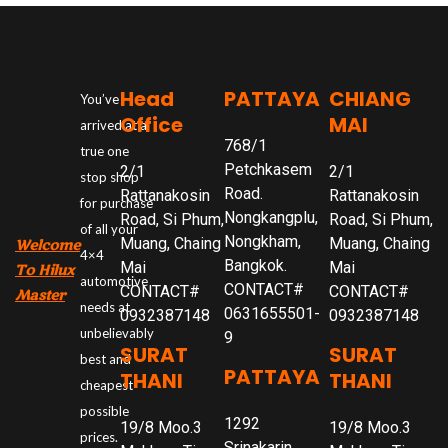
Head
PATTAYA
CHIANG
You’ve
Office
MAI
arrived at a
768/1
true one
Petchkasem
2/1
2/1
stop shop
Road.
Rattanakosin
Rattanakosin
for purchase
Nongkangplu,
Road, Si Phum,
Road, Si Phum,
of all your
Nongkham,
Muang, Chaing
Muang, Chaing
Welcome
4×4
Bangkok.
Mai
Mai
To Hilux
automotive
CONTACT#
CONTACT#
CONTACT#
Master
needs at
0631655501-
0932387148
0932387148
unbelievably
9
SURAT
SURAT
best and
PATTAYA
THANI
THANI
cheapest
possible
1292
19/8 Moo.3
19/8 Moo.3
prices.
Srinakarin