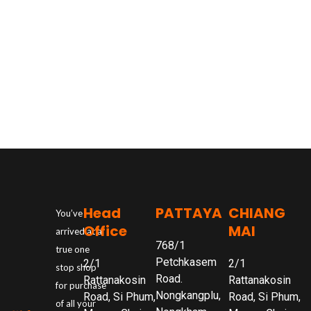
Head
PATTAYA
CHIANG
You’ve
Office
MAI
arrived at a
768/1
true one
Petchkasem
2/1
2/1
stop shop
Road.
Rattanakosin
Rattanakosin
for purchase
Nongkangplu,
Road, Si Phum,
Road, Si Phum,
of all your