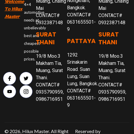
Nongkham,
Muang, Chaing
Muang, Chaing
Welcome
4×4
Bangkok.
Mai
Mai
To Hilux
automotive
CONTACT#
CONTACT#
CONTACT#
Master
needs at
0631655501-
0932387148
0932387148
unbelievably
9
SURAT
SURAT
best and
PATTAYA
THANI
THANI
cheapest
possible
1292
19/8 Moo.3
19/8 Moo.3
prices.
Srinakarin
Makham Tia,
Makham Tia,
Road. Suan
Muang, Surat
Muang, Surat
Lung, Suan
Thani.
Thani.
Lung, Bangkok.
CONTACT#
CONTACT#
CONTACT#
0935790959,
0935790959,
0631655501-
0986716951
0986716951
9
© 2026, Hilux Master. All Right
Reserved by