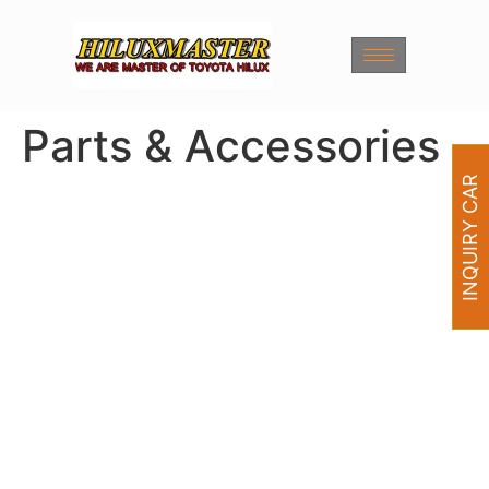
Parts & Accessories
INQUIRY CAR