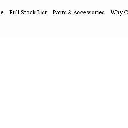
e
Full Stock List
Parts & Accessories
Why C