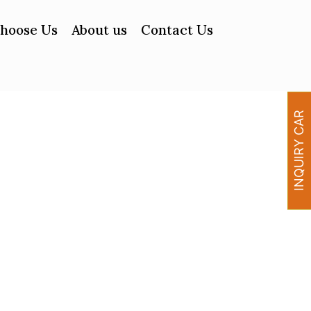
hoose Us
About us
Contact Us
INQUIRY CAR