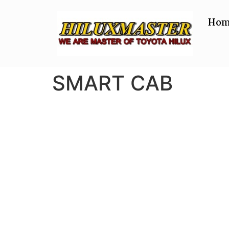
Hom
SMART CAB